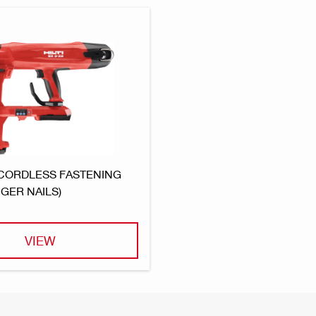
 CORDLESS FASTENING
GER NAILS)
VIEW