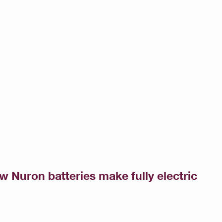
ow Nuron batteries make fully electric