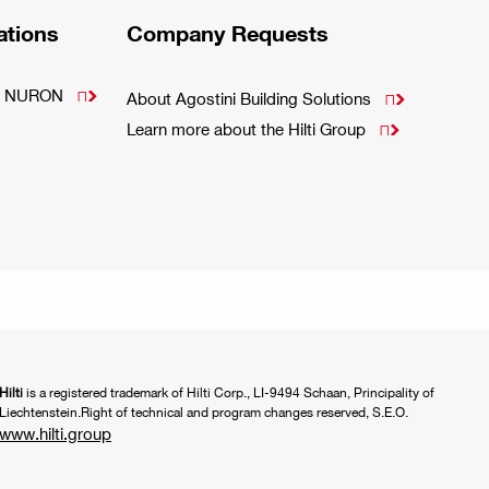
ations
Company Requests
m - NURON

About Agostini Building Solutions

Learn more about the Hilti Group

Hilti
is a registered trademark of Hilti Corp., LI-9494 Schaan, Principality of
Liechtenstein.Right of technical and program changes reserved, S.E.O.
www.hilti.group