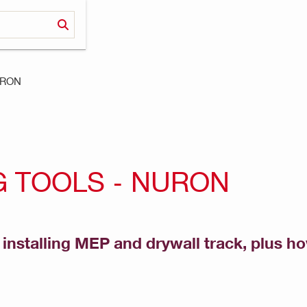
NURON
 TOOLS - NURON
or installing MEP and drywall track, plus h