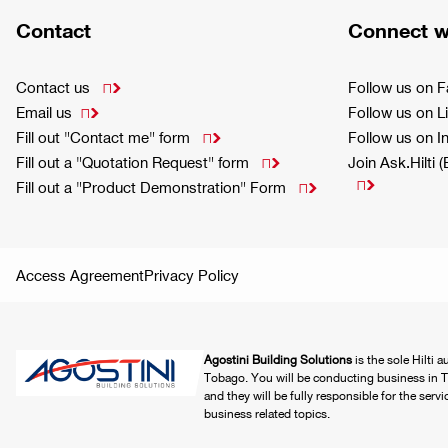
Contact
Connect w
Contact us
Follow us on 

Email us
Follow us on L

Fill out "Contact me" form
Follow us on 

Fill out a "Quotation Request" form
Join Ask.Hilti 


Fill out a "Product Demonstration" Form

Access Agreement
Privacy Policy
Agostini Building Solutions
is the sole Hilti 
Tobago. You will be conducting business in T
and they will be fully responsible for the serv
business related topics.