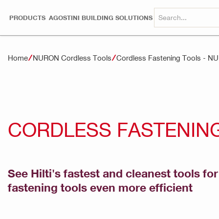
PRODUCTS
AGOSTINI BUILDING SOLUTIONS
Home
NURON Cordless Tools
Cordless Fastening Tools - 
CORDLESS FASTENING
See Hilti's fastest and cleanest tools f
fastening tools even more efficient