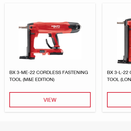
BX 3-ME-22 CORDLESS FASTENING
BX 3-L-22
TOOL (M&E EDITION)
TOOL (LON
VIEW