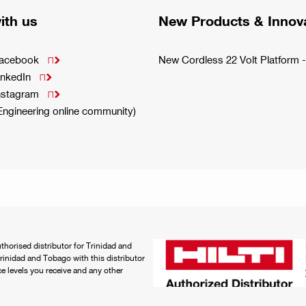
ith us
New Products & Innov
Facebook
New Cordless 22 Volt Platfor

inkedIn

Instagram

(Engineering online community)
authorised distributor for Trinidad and
rinidad and Tobago with this distributor
ice levels you receive and any other