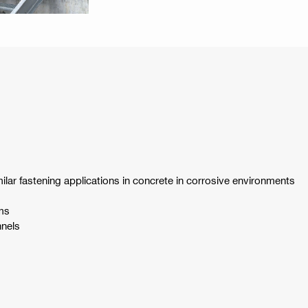
ilar fastening applications in concrete in corrosive environments
ms
nnels