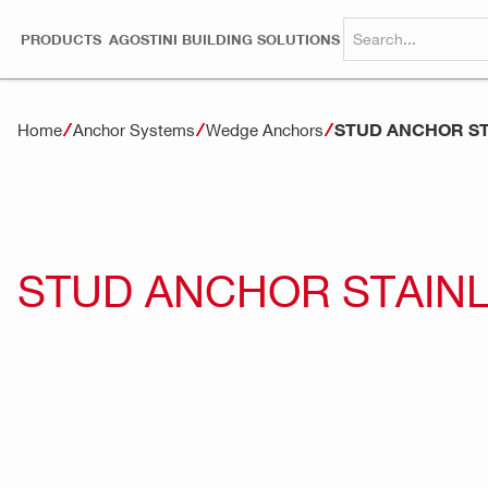
PRODUCTS
AGOSTINI BUILDING SOLUTIONS
STUD ANCHOR ST
Home
Anchor Systems
Wedge Anchors
STUD ANCHOR STAINL