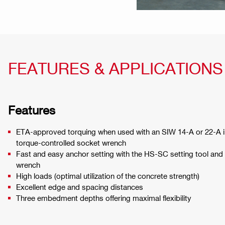
FEATURES & APPLICATIONS
Features
ETA-approved torquing when used with an SIW 14-A or 22-A
torque-controlled socket wrench
Fast and easy anchor setting with the HS-SC setting tool and
wrench
High loads (optimal utilization of the concrete strength)
Excellent edge and spacing distances
Three embedment depths offering maximal flexibility