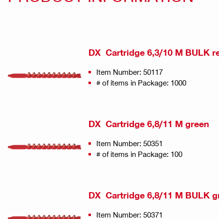
DX Cartridge 6,3/10 M BULK r
Item Number: 50117
# of items in Package: 1000
DX Cartridge 6,8/11 M green
Item Number: 50351
# of items in Package: 100
DX Cartridge 6,8/11 M BULK g
Item Number: 50371