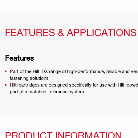
FEATURES & APPLICATIONS
Features
Part of the Hilti DX range of high-performance, reliable and ve
fastening solutions
Hilti cartridges are designed specifically for use with Hilti po
part of a matched-tolerance system
PRODUCT INFORMATION