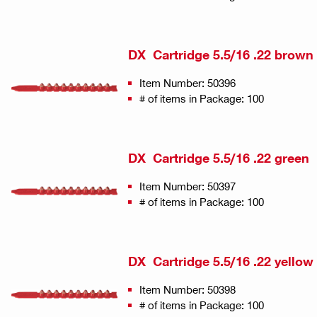
DX Cartridge 5.5/16 .22 brown
Item Number: 50396
# of items in Package: 100
DX Cartridge 5.5/16 .22 green
Item Number: 50397
# of items in Package: 100
DX Cartridge 5.5/16 .22 yellow
Item Number: 50398
# of items in Package: 100