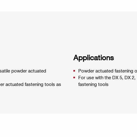
Applications
rsatile powder actuated
Powder actuated fastening o
For use with the DX 5, DX 2
wder actuated fastening tools as
fastening tools