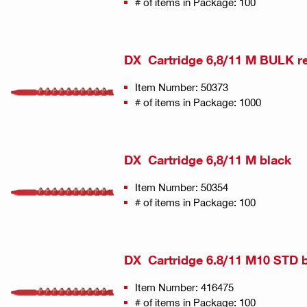
# of items in Package: 100
DX Cartridge 6,8/11 M BULK r
Item Number: 50373
# of items in Package: 1000
DX Cartridge 6,8/11 M black
Item Number: 50354
# of items in Package: 100
DX Cartridge 6.8/11 M10 STD 
Item Number: 416475
# of items in Package: 100