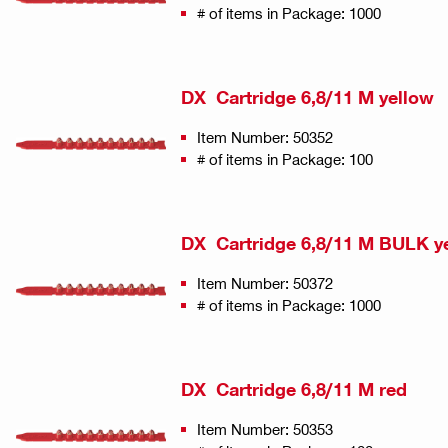
# of items in Package: 1000
DX Cartridge 6,8/11 M yellow
Item Number: 50352
# of items in Package: 100
DX Cartridge 6,8/11 M BULK y
Item Number: 50372
# of items in Package: 1000
DX Cartridge 6,8/11 M red
Item Number: 50353