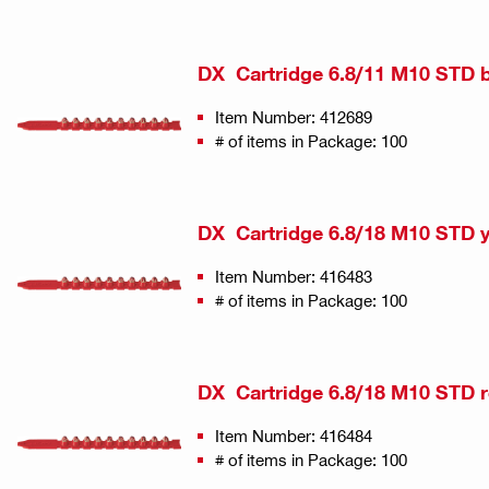
DX Cartridge 6.8/11 M10 STD 
Item Number: 412689
# of items in Package: 100
DX Cartridge 6.8/18 M10 STD 
Item Number: 416483
# of items in Package: 100
DX Cartridge 6.8/18 M10 STD 
Item Number: 416484
# of items in Package: 100