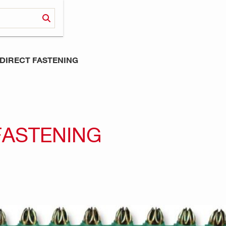
DIRECT FASTENING
FASTENING