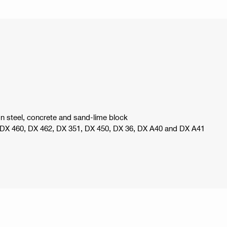
n steel, concrete and sand-lime block
, DX 460, DX 462, DX 351, DX 450, DX 36, DX A40 and DX A41