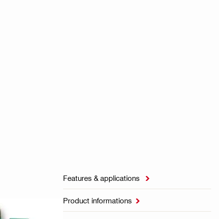
Features & applications

Product informations
