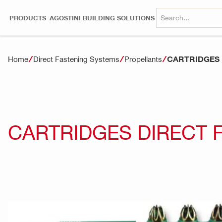
PRODUCTS
AGOSTINI BUILDING SOLUTIONS
CARTRIDGES 
Home
Direct Fastening Systems
Propellants
CARTRIDGES DIRECT 