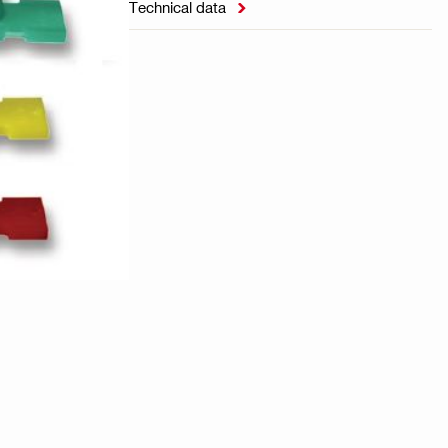
Technical data
