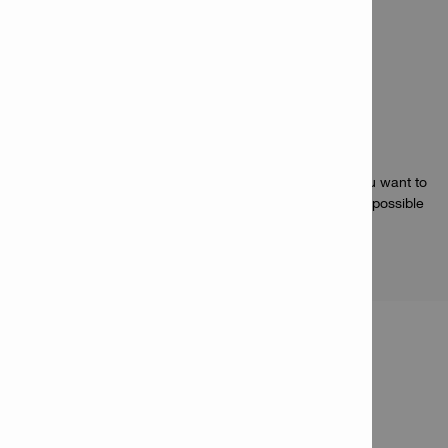
protect against jobsite conditions
Battery monitoring – built-in battery health tester
Applications
Compact but capable 22V Li-ion battery for when you want to
keep your power tools as light and maneuverable as possible
PRODUCT INFORMATION