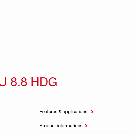
U 8.8 HDG
Features & applications

Product informations
