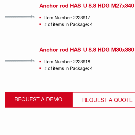
Anchor rod HAS-U 8.8 HDG M27x340
Item Number: 2223917
# of items in Package: 4
Anchor rod HAS-U 8.8 HDG M30x380
Item Number: 2223918
# of items in Package: 4
REQUEST A DEMO
REQUEST A QUOTE