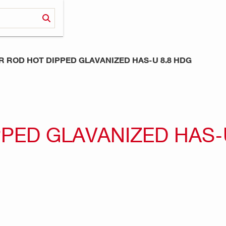
 ROD HOT DIPPED GLAVANIZED HAS-U 8.8 HDG
PED GLAVANIZED HAS-