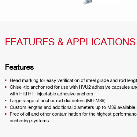
FEATURES & APPLICATIONS
Features
Head marking for easy verification of steel grade and rod length
Chisel-tip anchor rod for use with HVU2 adhesive capsules and
with Hilti HIT injectable adhesive anchors
Large range of anchor rod diameters (M6-M39)
Custom lengths and additional diameters up to M39 available
Free of oil and other contamination for the highest performance
anchoring systems