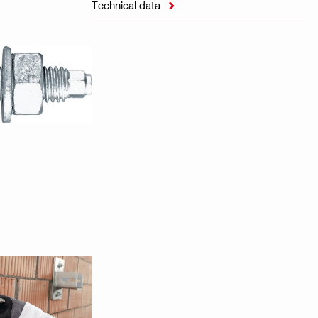
Technical data
