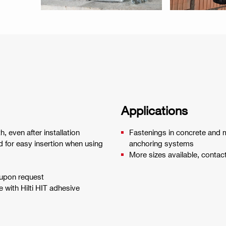
Applications
, even after installation
Fastenings in concrete and m
 for easy insertion when using
anchoring systems
More sizes available, contac
 upon request
 with Hilti HIT adhesive