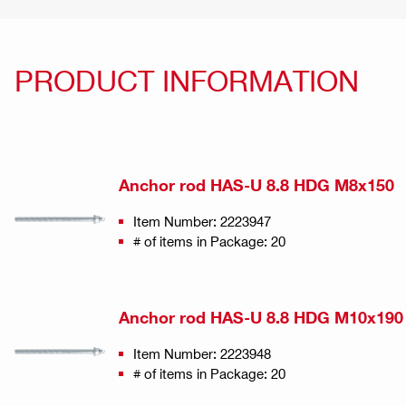
PRODUCT INFORMATION
Anchor rod HAS-U 8.8 HDG M8x150
Item Number: 2223947
# of items in Package: 20
Anchor rod HAS-U 8.8 HDG M10x190
Item Number: 2223948
# of items in Package: 20