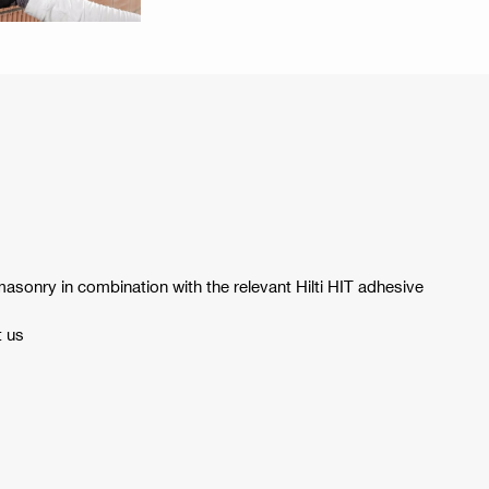
asonry in combination with the relevant Hilti HIT adhesive
t us