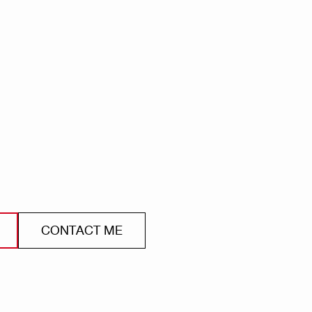
CONTACT ME