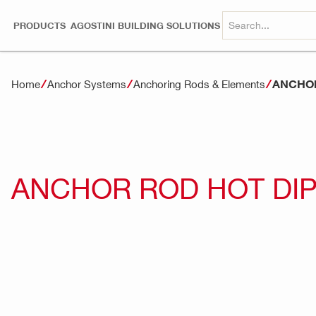
PRODUCTS
AGOSTINI BUILDING SOLUTIONS
ANCHOR
Home
Anchor Systems
Anchoring Rods & Elements
ANCHOR ROD HOT DIP