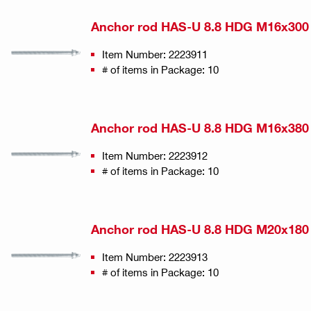
Anchor rod HAS-U 8.8 HDG M16x300
Item Number: 2223911
# of items in Package: 10
Anchor rod HAS-U 8.8 HDG M16x380
Item Number: 2223912
# of items in Package: 10
Anchor rod HAS-U 8.8 HDG M20x180
Item Number: 2223913
# of items in Package: 10