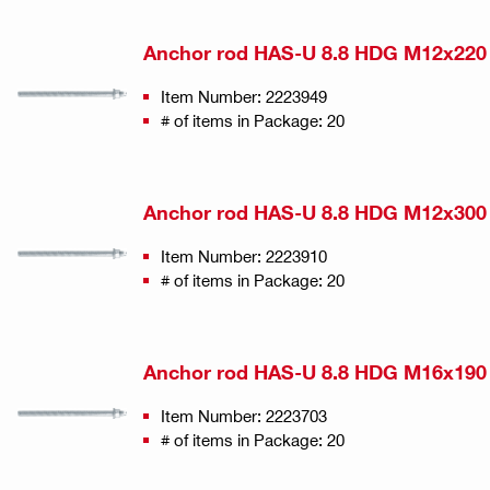
Anchor rod HAS-U 8.8 HDG M12x220
Item Number: 2223949
# of items in Package: 20
Anchor rod HAS-U 8.8 HDG M12x300
Item Number: 2223910
# of items in Package: 20
Anchor rod HAS-U 8.8 HDG M16x190
Item Number: 2223703
# of items in Package: 20