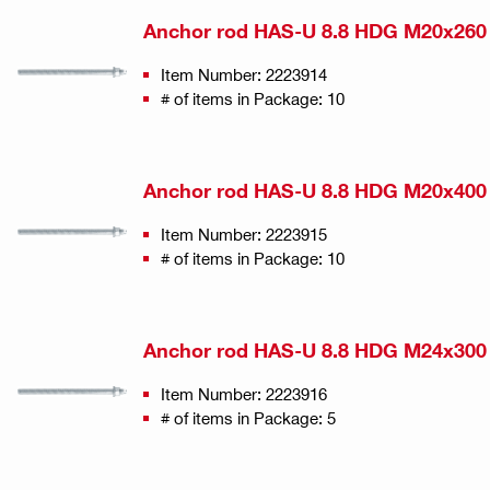
Anchor rod HAS-U 8.8 HDG M20x260
Item Number: 2223914
# of items in Package: 10
Anchor rod HAS-U 8.8 HDG M20x400
Item Number: 2223915
# of items in Package: 10
Anchor rod HAS-U 8.8 HDG M24x300
Item Number: 2223916
# of items in Package: 5