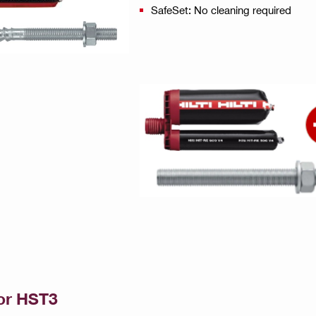
SafeSet: No cleaning required
or HST3