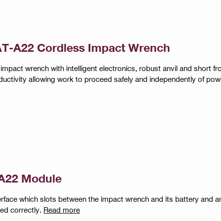
T-A22 Cordless Impact Wrench
impact wrench with intelligent electronics, robust anvil and short fro
ductivity allowing work to proceed safely and independently of pow
A22 Module
erface which slots between the impact wrench and its battery and a
led correctly.
Read more