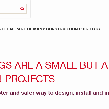
CRITICAL PART OF MANY CONSTRUCTION PROJECTS
S ARE A SMALL BUT A 
 PROJECTS
ster and safer way to design, install and i