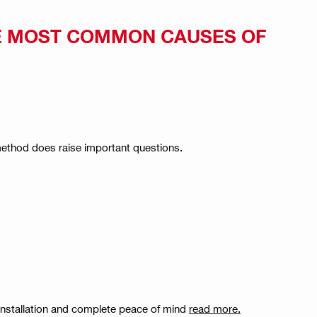
E MOST COMMON CAUSES OF
 method does raise important questions.
 installation and complete peace of mind
read more.