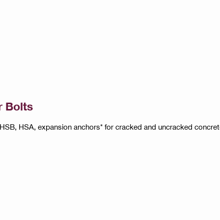
 Bolts
HSB, HSA, expansion anchors* for cracked and uncracked concret