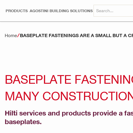
PRODUCTS
AGOSTINI BUILDING SOLUTIONS
BASEPLATE FASTENINGS ARE A SMALL BUT A 
Home
BASEPLATE FASTENING
MANY CONSTRUCTION
Hilti services and products provide a fa
baseplates.