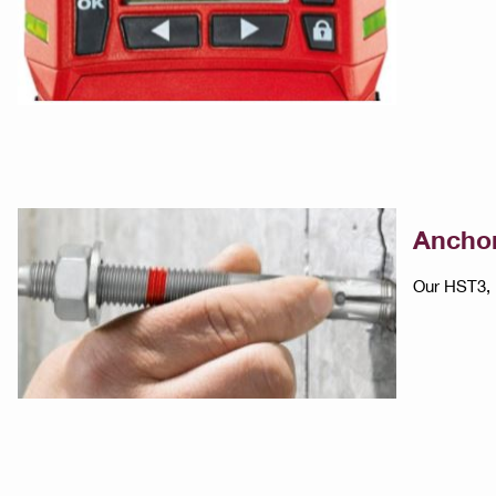
Anchor
Our HST3, 