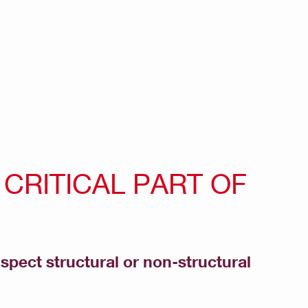
CRITICAL PART OF
nspect structural or non-structural