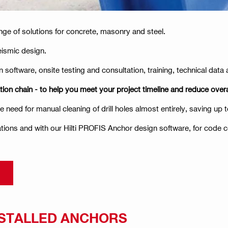
nge of solutions for concrete, masonry and steel.
eismic design.
 software, onsite testing and consultation, training, technical dat
tion chain - to help you meet your project timeline and reduce overa
need for manual cleaning of drill holes almost entirely, saving up t
tions and with our Hilti PROFIS Anchor design software, for code 
NSTALLED ANCHORS