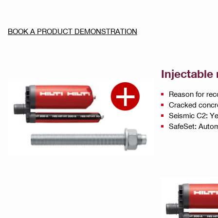
BOOK A PRODUCT DEMONSTRATION
Injectable
Reason for rec
Cracked concr
Seismic C2: Y
SafeSet: Automa