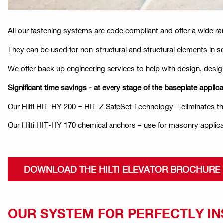
All our fastening systems are code compliant and offer a wide ra
They can be used for non-structural and structural elements in s
We offer back up engineering services to help with design, design
Significant time savings - at every stage of the baseplate applica
Our Hilti HIT-HY 200 + HIT-Z SafeSet Technology – eliminates the 
Our Hilti HIT-HY 170 chemical anchors – use for masonry applica
DOWNLOAD THE HILTI ELEVATOR BROCHURE
OUR SYSTEM FOR PERFECTLY I