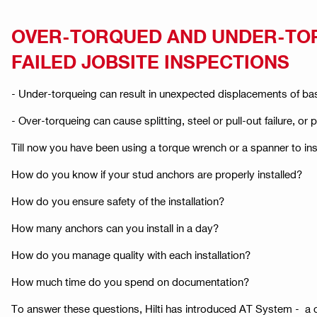
OVER-TORQUED AND UNDER-TO
FAILED JOBSITE INSPECTIONS
- Under-torqueing can result in unexpected displacements of bas
- Over-torqueing can cause splitting, steel or pull-out failure, or 
Till now you have been using a torque wrench or a spanner to ins
How do you know if your stud anchors are properly installed? ​
How do you ensure safety of the installation? ​
How many anchors can you install in a day?​
How do you manage quality with each installation? ​
How much time do you spend on documentation?
To answer these questions, Hilti has introduced AT System - a c