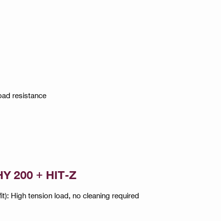
oad resistance
HY 200 + HIT-Z
): High tension load, no cleaning required