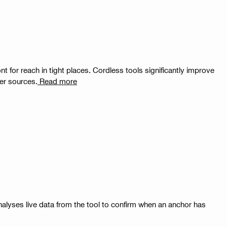
nt for reach in tight places. Cordless tools significantly improve
er sources.
Read more
nalyses live data from the tool to confirm when an anchor has