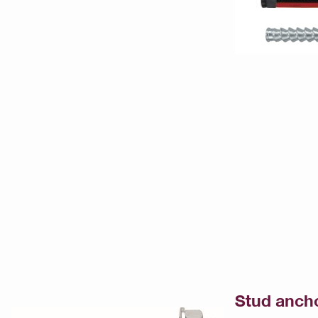
Stud anch