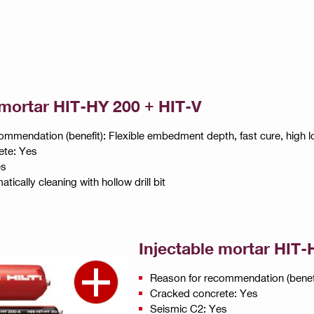
 mortar HIT-HY 200 + HIT-V
ommendation (benefit): Flexible embedment depth, fast cure, high l
ete: Yes
es
tically cleaning with hollow drill bit
Injectable mortar HIT-
Reason for recommendation (benefit
Cracked concrete: Yes
Seismic C2: Yes