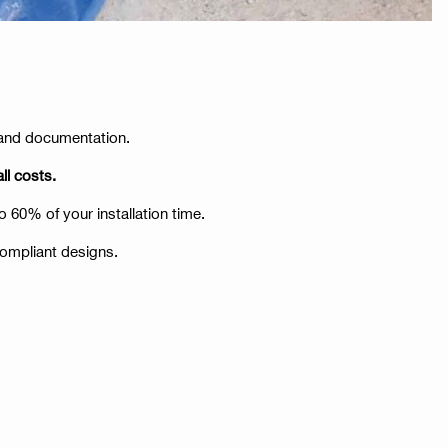
a and documentation.
ll costs.
o 60% of your installation time.
compliant designs.