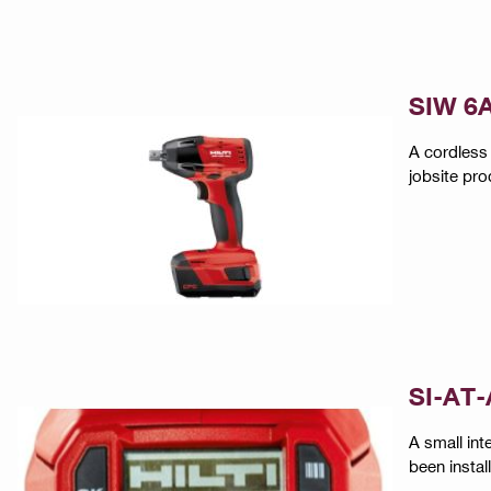
SIW 6A
A cordless 
jobsite pro
SI-AT-
A small int
been instal