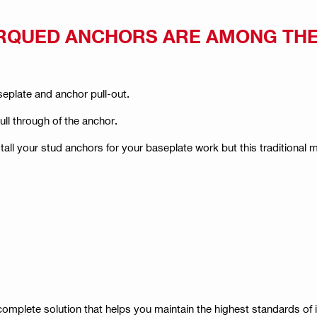
RQUED ANCHORS ARE AMONG TH
eplate and anchor pull-out.
pull through of the anchor.
tall your stud anchors for your baseplate work but this traditional
omplete solution that helps you maintain the highest standards of