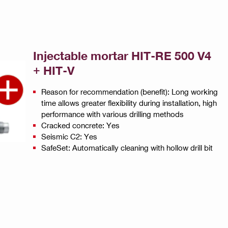
Injectable mortar HIT-RE 500 V4
+ HIT-V
Reason for recommendation (benefit): Long working
time allows greater flexibility during installation, high
performance with various drilling methods
Cracked concrete: Yes
Seismic C2: Yes
SafeSet: Automatically cleaning with hollow drill bit