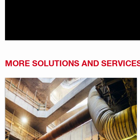
MORE SOLUTIONS AND SERVICE