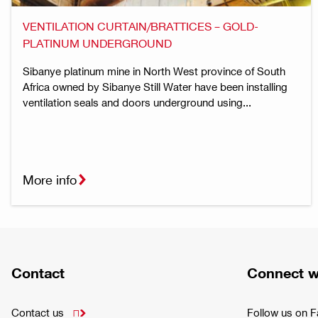
VENTILATION CURTAIN/BRATTICES – GOLD-
PLATINUM UNDERGROUND
Sibanye platinum mine in North West province of South
Africa owned by Sibanye Still Water have been installing
ventilation seals and doors underground using...
More info
Contact
Connect w
Contact us
Follow us on 
