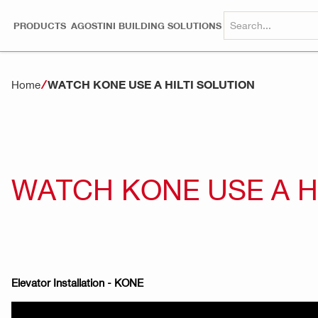
PRODUCTS
AGOSTINI BUILDING SOLUTIONS
WATCH KONE USE A HILTI SOLUTION
Home
WATCH KONE USE A H
Elevator Installation - KONE