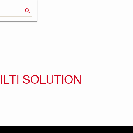
ILTI SOLUTION