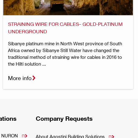
STRAINING WIRE FOR CABLES– GOLD-PLATINUM
UNDERGROUND
Sibanye platinum mine in North West province of South
Africa owned by Sibanye Still Water have changed the
traditional method of straining wire for cables in 2016 to
the Hilti solution ...
More info
ations
Company Requests
m - NURON

About Agostini Building Solutions
