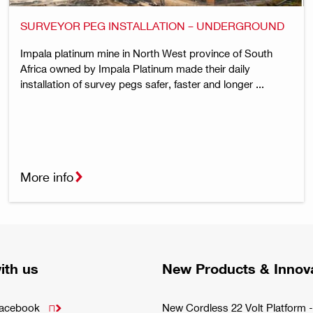
SURVEYOR PEG INSTALLATION – UNDERGROUND
Impala platinum mine in North West province of South
Africa owned by Impala Platinum made their daily
installation of survey pegs safer, faster and longer ...
More info
ith us
New Products & Innov
Facebook
New Cordless 22 Volt Platfor
